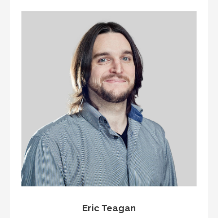
Eric Teagan