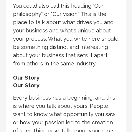
You could also call this heading "Our
philosophy" or "Our vision." This is the
place to talk about what drives you and
your business and what's unique about
your process. What you write here should
be something distinct and interesting
about your business that sets it apart
from others in the same industry.
Our Story
Our Story
Every business has a beginning, and this
is where you talk about yours. People
want to know what opportunity you saw
or how your passion led to the creation
of something new. Talk about your roots--