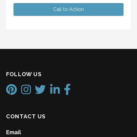
Call to Action
FOLLOW US
CONTACT US
Email