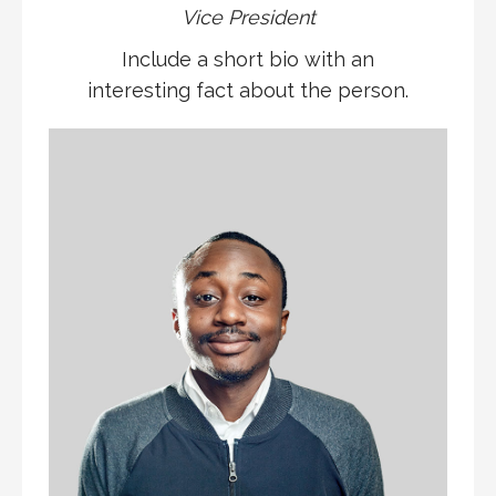
Vice President
Include a short bio with an
interesting fact about the person.