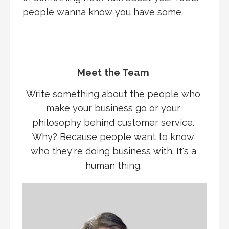
people wanna know you have some.
Meet the Team
Write something about the people who
make your business go or your
philosophy behind customer service.
Why? Because people want to know
who they're doing business with. It's a
human thing.