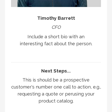
Timothy Barrett
CFO
Include a short bio with an
interesting fact about the person.
Next Steps...
This is should be a prospective
customer's number one call to action, e.g.,
requesting a quote or perusing your
product catalog.