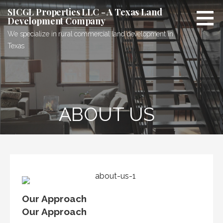
Skip
SICGL Properties LLC - A Texas Land
to
Development Company
content
We specialize in rural commercial land development in
Texas
ABOUT US
Our Approach
Our Approach