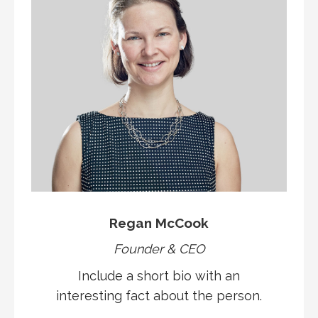
Regan McCook
Founder & CEO
Include a short bio with an
interesting fact about the person.