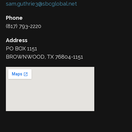
sam.guthrie3@sbcglobal.net
Phone
(817) 793-2220
Address
PO BOX 1151
BROWNWOOD, TX 76804-1151